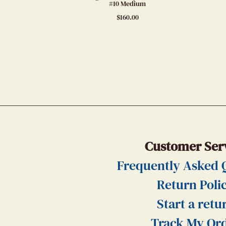
#10 Medium
$
160.00
Customer Ser
Frequently Asked 
Return Poli
Start a retu
Track My Or