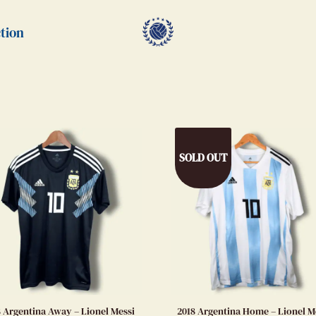
tion
SOLD OUT
8 Argentina Away – Lionel Messi
2018 Argentina Home – Lionel M