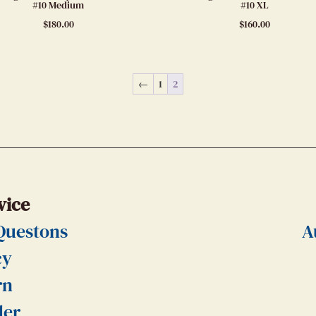
#10 Medium
#10 XL
$
180.00
$
160.00
←
1
2
vice
Questons
A
cy
rn
der