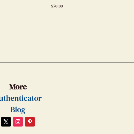
$
70.00
More
uthenticator
Blog