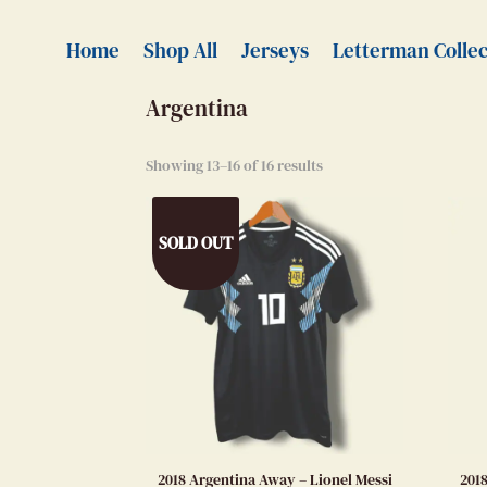
Home
>
Authentic Jerseys
> Argentina
Home
Shop All
Jerseys
Letterman Collec
Argentina
Showing 13–16 of 16 results
SOLD OUT
2018 Argentina Away – Lionel Messi
201