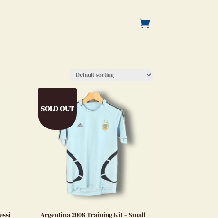
SOLD OUT
essi
Argentina 2008 Training Kit – Small