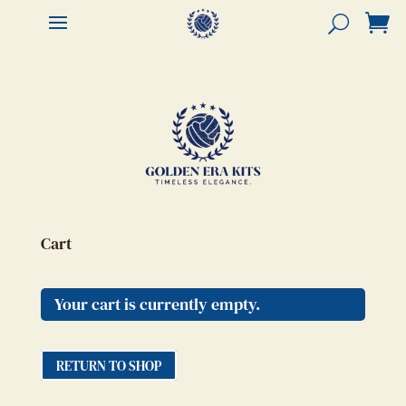


Cart
Your cart is currently empty.
RETURN TO SHOP