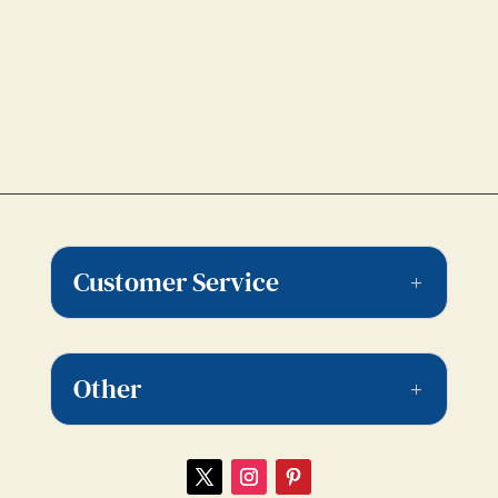
Customer Service
Other