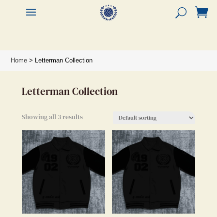


Home
> Letterman Collection
Letterman Collection
Showing all 3 results