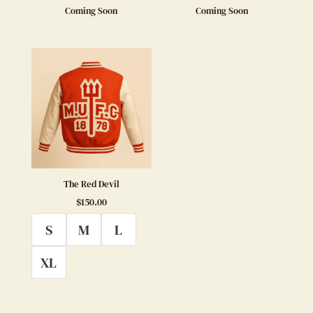
Coming Soon
Coming Soon
The Red Devil
$
150.00
S
M
L
XL