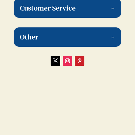
Customer Service
Other