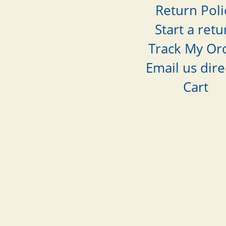
Return Poli
Start a retu
Track My Or
Email us dire
Cart