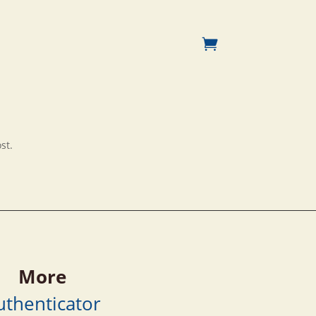
st.
More
uthenticator