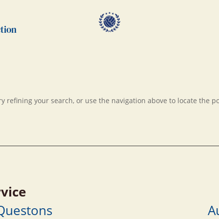
tion
 refining your search, or use the navigation above to locate the po
vice
 Questons
A