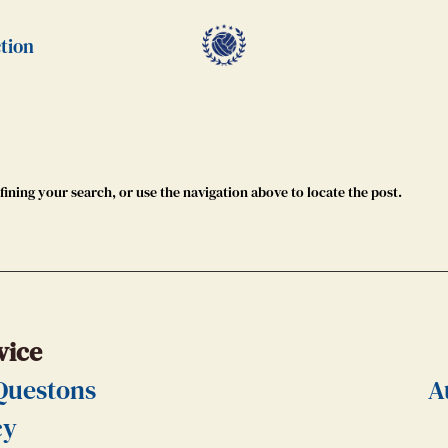
tion
ining your search, or use the navigation above to locate the post.
vice
Questons
A
cy