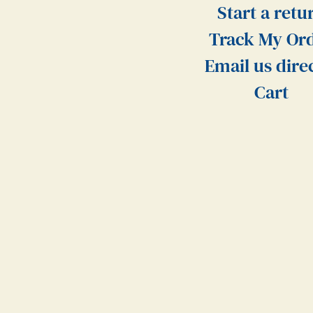
Start a retu
Track My Or
Email us dire
Cart