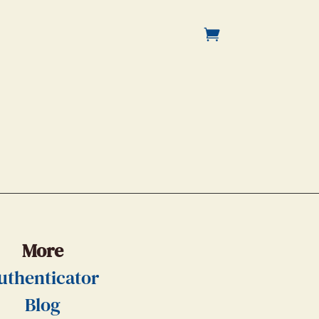
More
uthenticator
Blog