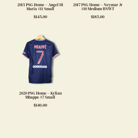
2015 PSG Home – Angel Di
2017 PSG Home – Neymar Jr
Maria #11 Small
#10 Medium BNWT
$
145.00
$
185.00
2020 PSG Home – Kylian
Mbappe #7 Small
$
140.00