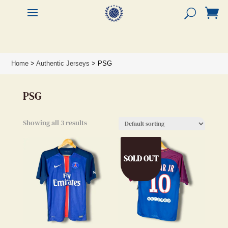


Home
>
Authentic Jerseys
> PSG
PSG
Showing all 3 results
SOLD OUT