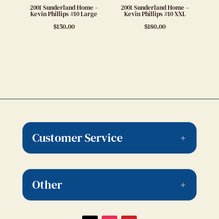
2001 Sunderland Home –
2001 Sunderland Home –
Kevin Phillips #10 Large
Kevin Phillips #10 XXL
$
150.00
$
180.00
Customer Service
Other