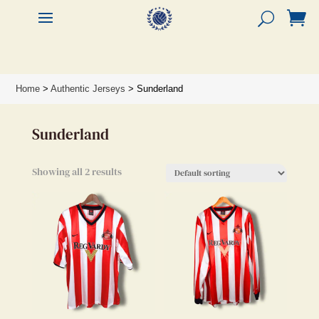


Home
>
Authentic Jerseys
> Sunderland
Sunderland
Showing all 2 results