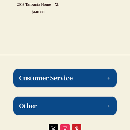
2003 Tanzania Home – XL
$
140.00
Customer Service
Other