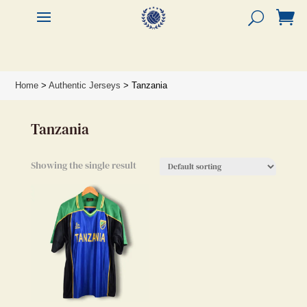


Home
>
Authentic Jerseys
> Tanzania
Tanzania
Showing the single result