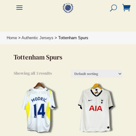


Home
>
Authentic Jerseys
> Tottenham Spurs
Tottenham Spurs
Showing all 3 results