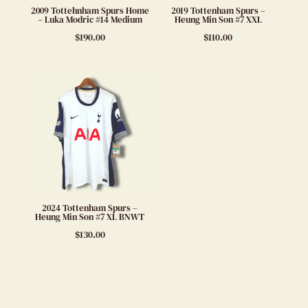
2009 Tottehnham Spurs Home
2019 Tottenham Spurs –
– Luka Modric #14 Medium
Heung Min Son #7 XXL
$
190.00
$
110.00
2024 Tottenham Spurs –
Heung Min Son #7 XL BNWT
$
130.00