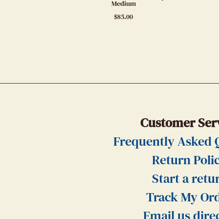
Medium
$
85.00
Customer Ser
Frequently Asked 
Return Poli
Start a retu
Track My Or
Email us dire