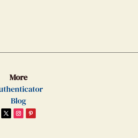
More
uthenticator
Blog