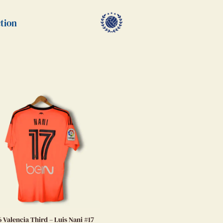
tion
6 Valencia Third – Luis Nani #17