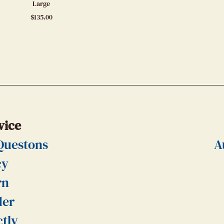
Large
$
135.00
vice
Questons
A
cy
rn
der
ctly