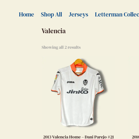
Home
>
Authentic Jerseys
> Valencia
Home
Shop All
Jerseys
Letterman Collec
Valencia
Showing all 2 results
2013 Valencia Home – Dani Parejo #21
201