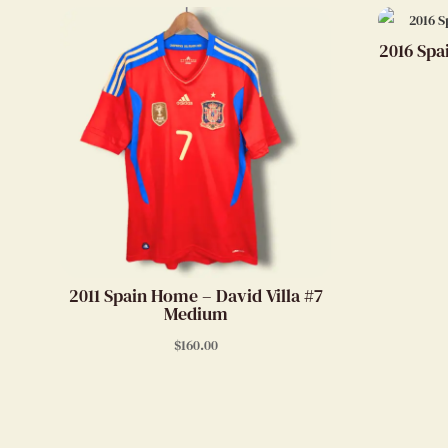
2016 Spa
2011 Spain Home – David Villa #7
Medium
$
160.00