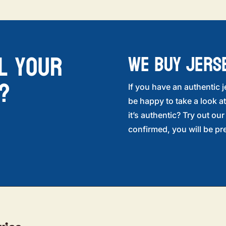
l your
WE BUY JERS
?
If you have an authentic j
be happy to take a look at
it’s authentic? Try out ou
confirmed, you will be pre