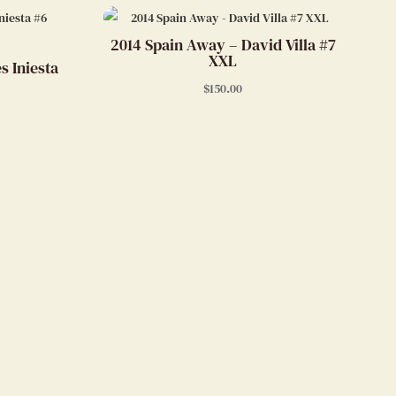
2014 Spain Away – David Villa #7
XXL
s Iniesta
$
150.00