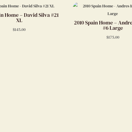
in Home – David Silva #21
XL
2010 Spain Home – Andre
#6 Large
$
145.00
$
175.00