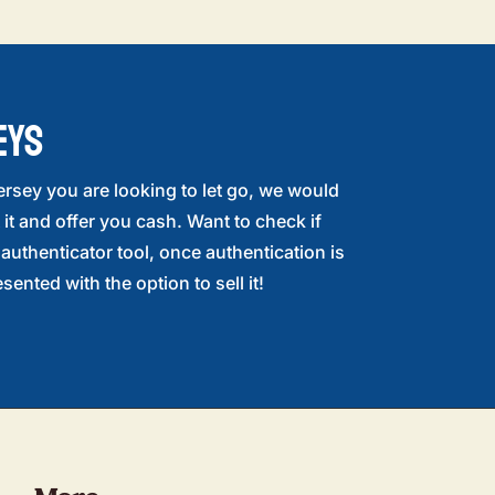
EYS
ersey you are looking to let go, we would
 it and offer you cash. Want to check if
r authenticator tool, once authentication is
sented with the option to sell it!