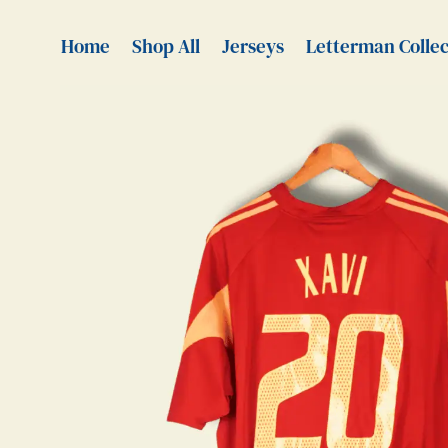
Home
Shop All
Jerseys
Letterman Collec