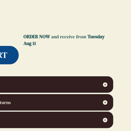
ORDER NOW
and receive from
Tuesday
Aug 11
RT
turns