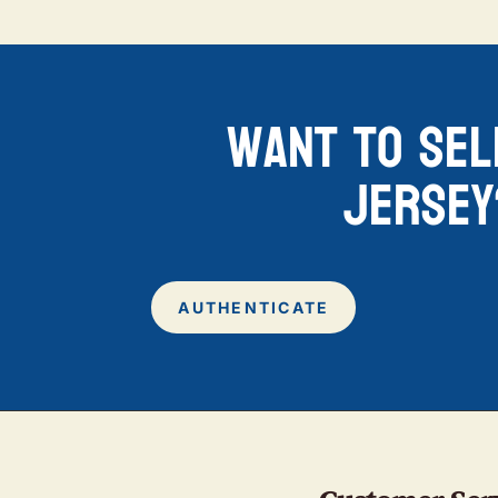
want to sel
jersey
AUTHENTICATE