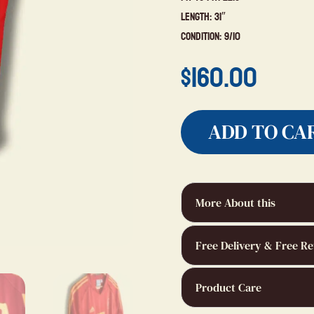
Length: 31″
Condition: 9/10
$
160.00
ADD TO CA
More About this
Free Delivery & Free Re
Product Care