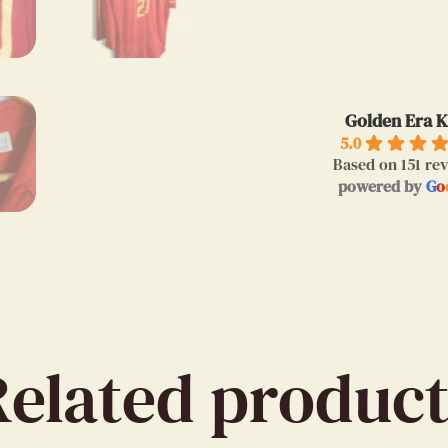
Golden Era K
5.0
Based on 151 re
powered by
G
o
Related product