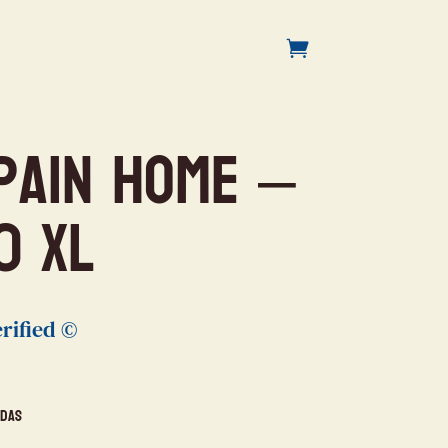
pain Home –
0 XL
rified ©
idas