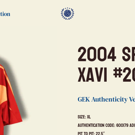
tion
2004 S
Xavi #2
GEK Authenticity Ve
Size: XL
Authentication Code: 600179 Ad
Pit to Pit: 22.5″