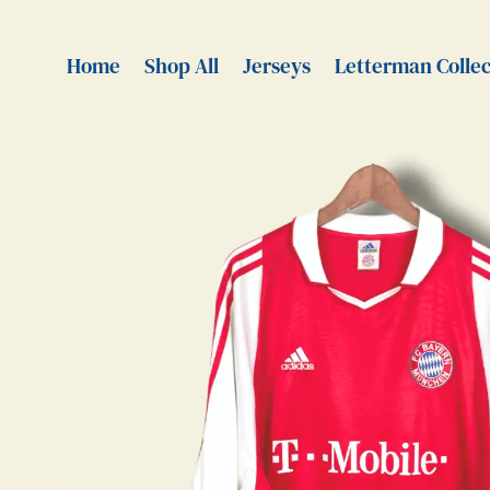
Home
Shop All
Jerseys
Letterman Collec