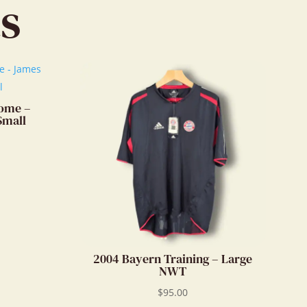
s
convo.
Home –
Small
2004 Bayern Training – Large
NWT
$
95.00