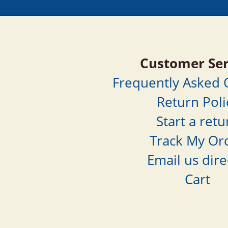
Customer Ser
Frequently Asked
Return Poli
Start a retu
Track My Or
Email us dire
Cart