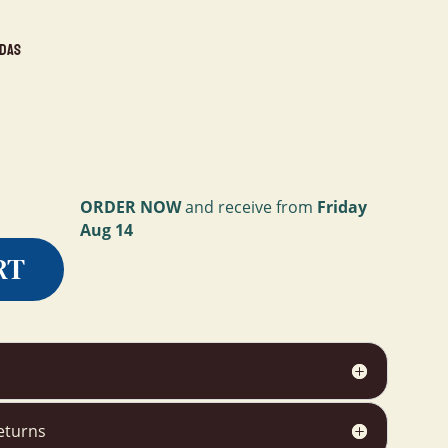
idas
ORDER NOW
and receive from
Friday
Aug 14
RT
eturns