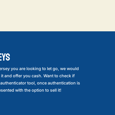
EYS
ersey you are looking to let go, we would
 it and offer you cash. Want to check if
r authenticator tool, once authentication is
sented with the option to sell it!