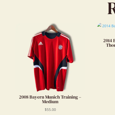
2014 
Thom
2008 Bayern Munich Training –
Medium
$
55.00