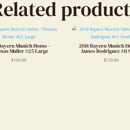
Related product
Bayern Munich Home –
2018 Bayern Munich 
as Muller #25 Large
James Rodriguez #11 
$
150.00
$
120.00