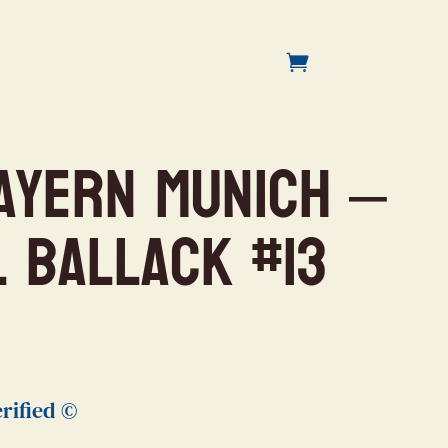
ayern Munich –
l Ballack #13
rified ©