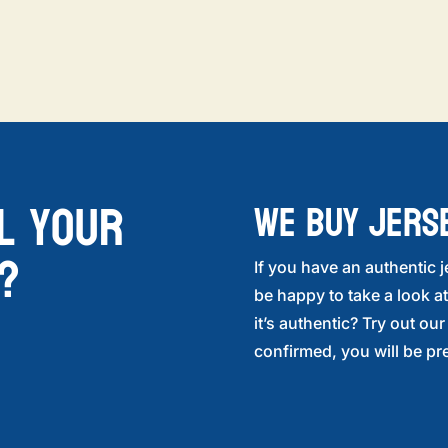
l your
WE BUY JERS
?
If you have an authentic j
be happy to take a look at
it’s authentic? Try out ou
confirmed, you will be pre