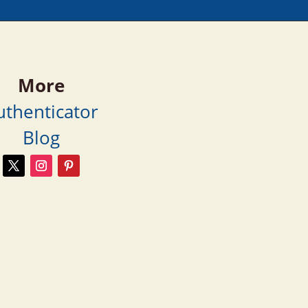
More
uthenticator
Blog