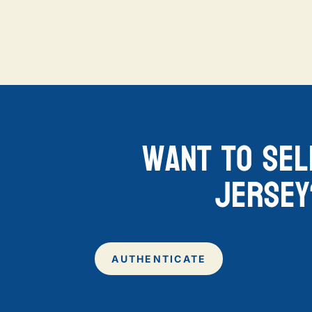
want to sel
jersey
AUTHENTICATE