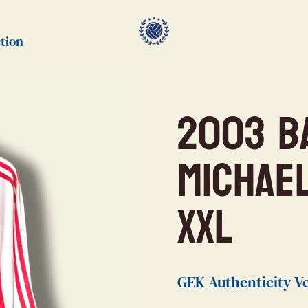
tion
2003 B
Michae
XXL
GEK Authenticity Ve