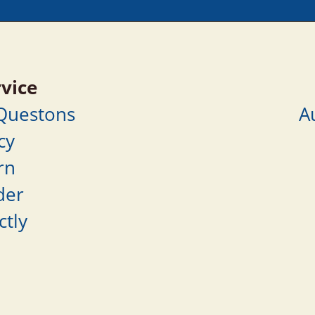
vice
 Questons
A
cy
rn
der
ctly