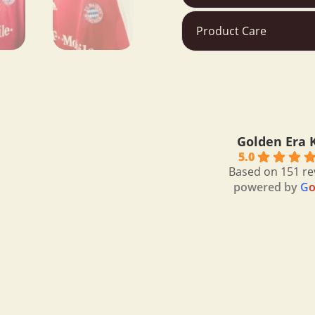
Product Care
bertrand
9 months a
Golden Era K
I bought a very ni
5.0
Messi.Thanks to 
Based on 151 re
powered by
G