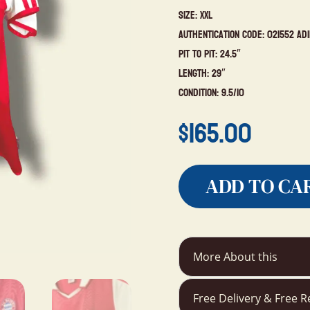
Size: XXL
Authentication Code: 021552 Ad
Pit to Pit: 24.5″
Length: 29″
Condition: 9.5/10
$
165.00
ADD TO CA
More About this
Free Delivery & Free R