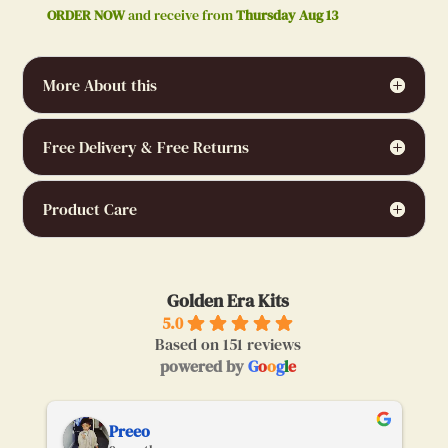
ORDER NOW
and receive from
Thursday Aug 13
More About this
Free Delivery & Free Returns
Product Care
Golden Era Kits
5.0
Based on 151 reviews
powered by
G
o
o
g
l
e
Preeo