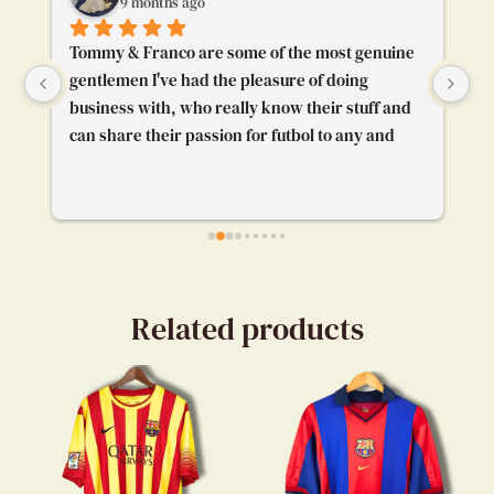
9 months ago
Tommy & Franco are some of the most genuine 
To
gentlemen I've had the pleasure of doing 
Th
business with, who really know their stuff and 
pl
can share their passion for futbol to any and 
gr
everybody. I'm really glad their booth caught 
pr
my attention and I got to chat with them. Really 
enjoyed our convo.
Related products