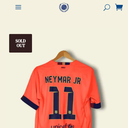


SOLD
OUT