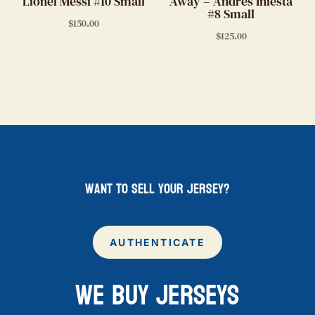
Lionel Messi #10 Small
Away – Andres Iniesta
#8 Small
$
150.00
$
125.00
want to sell your jersey?
AUTHENTICATE
WE BUY JERSEYS