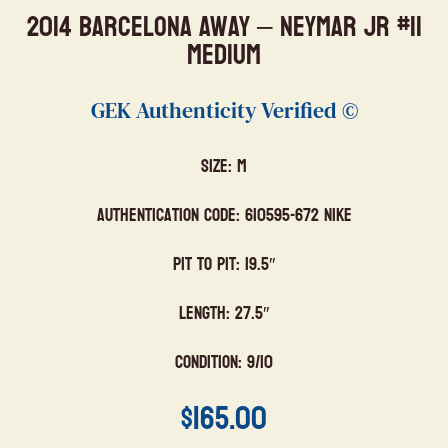
2014 Barcelona Away – Neymar Jr #11
Medium
GEK Authenticity Verified ©
Size: M
Authentication Code: 610595-672 Nike
Pit to Pit: 19.5″
Length: 27.5″
Condition: 9/10
$
165.00