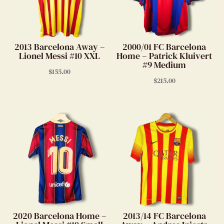
2013 Barcelona Away –
2000/01 FC Barcelona
Lionel Messi #10 XXL
Home – Patrick Kluivert
#9 Medium
$
155.00
$
215.00
2020 Barcelona Home –
2013/14 FC Barcelona