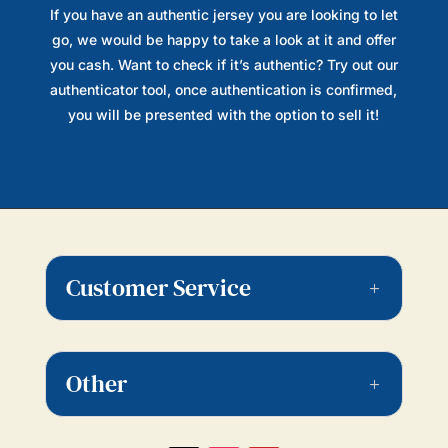
If you have an authentic jersey you are looking to let
go, we would be happy to take a look at it and offer
you cash. Want to check if it’s authentic? Try out our
authenticator tool, once authentication is confirmed,
you will be presented with the option to sell it!
Customer Service
Other