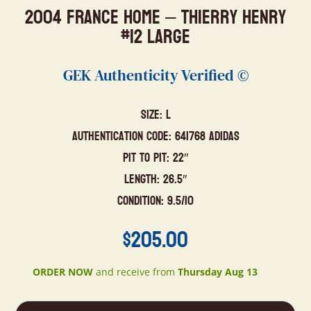
2004 France Home – Thierry Henry
#12 Large
GEK Authenticity Verified ©
Size: L
Authentication Code: 641768 Adidas
Pit to Pit: 22″
Length: 26.5″
Condition: 9.5/10
$
205.00
ORDER NOW
and receive from
Thursday Aug 13