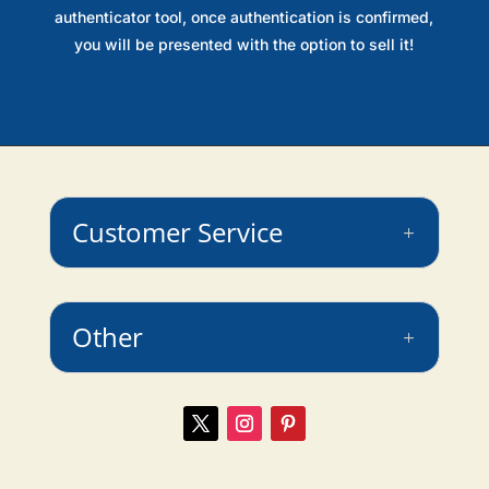
authenticator tool, once authentication is confirmed,
you will be presented with the option to sell it!
Customer Service
Other