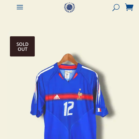


SOLD
OUT