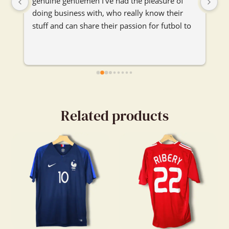
genuine gentlemen I've had the pleasure of 
se
doing business with, who really know their 
je
stuff and can share their passion for futbol to 
ma
any and everybody. I'm really glad their booth 
je
caught my attention and I got to chat with 
them. Really enjoyed our convo.
Related products