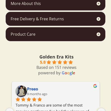
More About this
Free Delivery & Free Returns
Product Care
Golden Era Kits
5.0
Based on 151 reviews
powered by
G
o
o
g
l
e
Preeo
9 months ago
 
Tommy & Franco are some of the most 
To