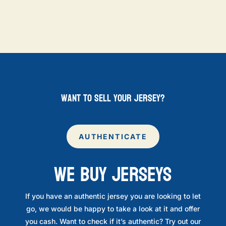
want to sell your jersey?
AUTHENTICATE
WE BUY JERSEYS
If you have an authentic jersey you are looking to let
go, we would be happy to take a look at it and offer
you cash. Want to check if it’s authentic? Try out our