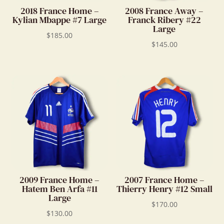
2018 France Home –
2008 France Away –
Kylian Mbappe #7 Large
Franck Ribery #22
Large
$
185.00
$
145.00
2009 France Home –
2007 France Home –
Hatem Ben Arfa #11
Thierry Henry #12 Small
Large
$
170.00
$
130.00