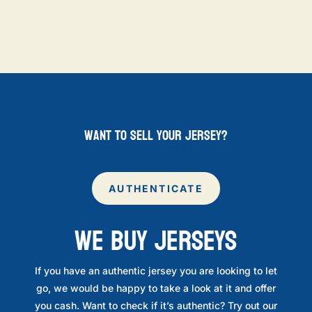
want to sell your jersey?
AUTHENTICATE
WE BUY JERSEYS
If you have an authentic jersey you are looking to let
go, we would be happy to take a look at it and offer
you cash. Want to check if it’s authentic? Try out our