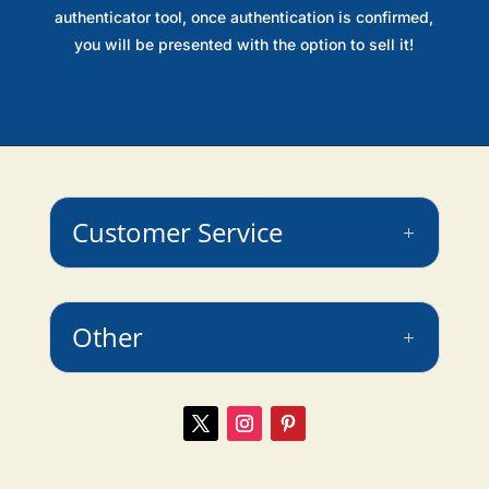
authenticator tool, once authentication is confirmed,
you will be presented with the option to sell it!
Customer Service
Other