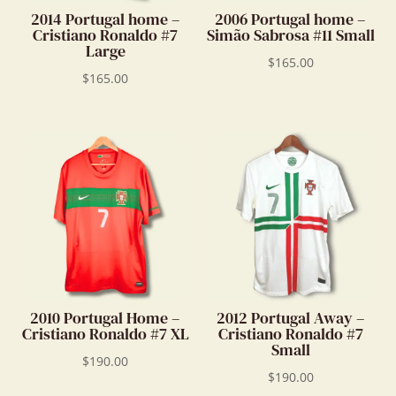
2014 Portugal home –
2006 Portugal home –
Cristiano Ronaldo #7
Simão Sabrosa #11 Small
Large
$
165.00
$
165.00
2010 Portugal Home –
2012 Portugal Away –
Cristiano Ronaldo #7 XL
Cristiano Ronaldo #7
Small
$
190.00
$
190.00