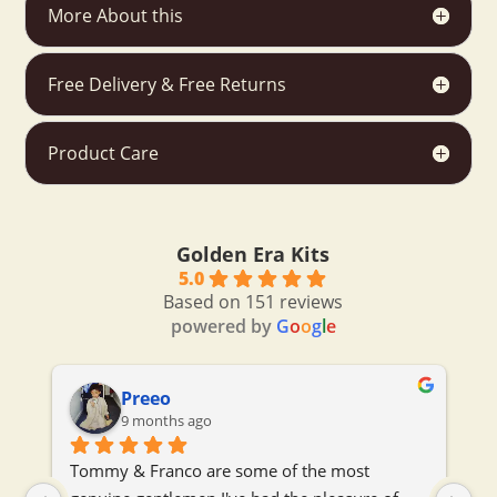
More About this
Free Delivery & Free Returns
Product Care
Golden Era Kits
5.0
Based on 151 reviews
powered by
G
o
o
g
l
e
Preeo
9 months ago
 
Tommy & Franco are some of the most 
To