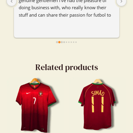
genuine gentlemen I've had the pleasure of 
se
doing business with, who really know their 
je
stuff and can share their passion for futbol to 
ma
any and everybody. I'm really glad their booth 
je
caught my attention and I got to chat with 
them. Really enjoyed our convo.
Related products