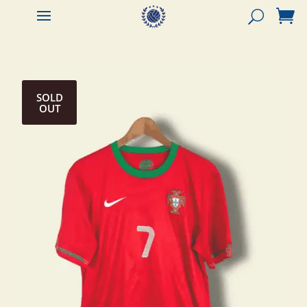


SOLD
OUT