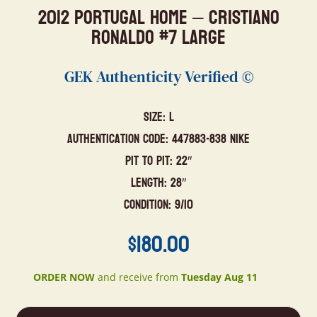
2012 Portugal Home – Cristiano
Ronaldo #7 Large
GEK Authenticity Verified ©
Size: L
Authentication Code: 447883-838 Nike
Pit to Pit: 22″
Length: 28″
Condition: 9/10
$
180.00
ORDER NOW
and receive from
Tuesday Aug 11