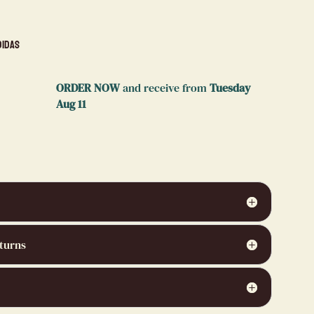
didas
ORDER NOW
and receive from
Tuesday
Aug 11
turns