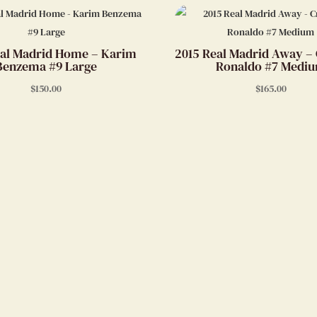
al Madrid Home – Karim
2015 Real Madrid Away – 
Benzema #9 Large
Ronaldo #7 Medi
$
150.00
$
165.00