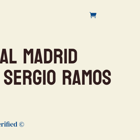
eal Madrid
 Sergio Ramos
rified ©