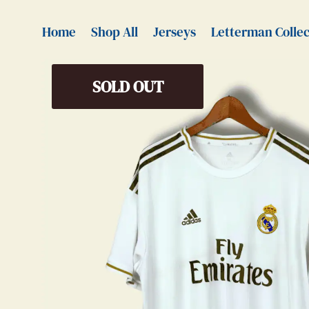
Home
Shop All
Jerseys
Letterman Collec
SOLD OUT