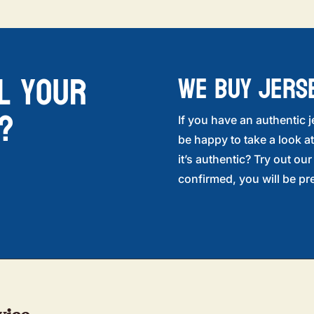
l your
WE BUY JERS
?
If you have an authentic j
be happy to take a look at
it’s authentic? Try out ou
confirmed, you will be pre