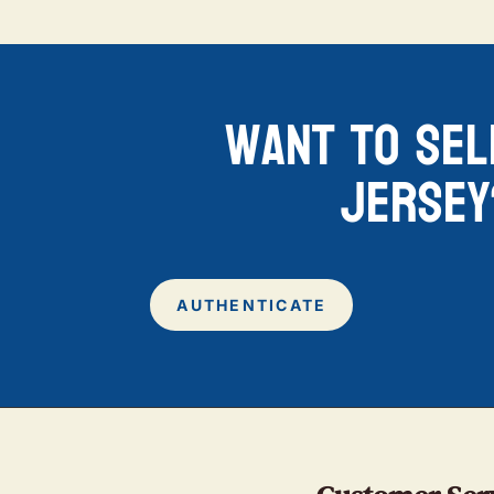
want to sel
jersey
AUTHENTICATE