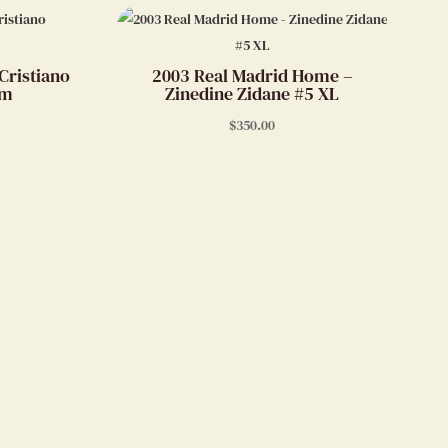
Cristiano
2003 Real Madrid Home –
um
Zinedine Zidane #5 XL
$
350.00