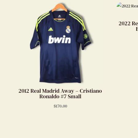
2022 Re
2012 Real Madrid Away – Cristiano
Ronaldo #7 Small
$
170.00