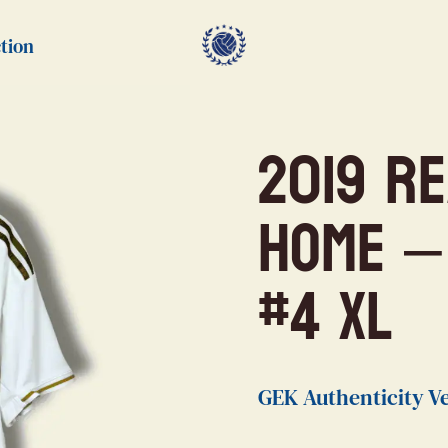
tion
2019 R
Home –
#4 XL
GEK Authenticity Ve