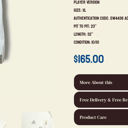
Player Version
Size: XL
Authentication Code: DW4436 A
Pit to Pit: 23″
Length: 32″
Condition: 10/10
$
165.00
More About this
Free Delivery & Free Re
Product Care