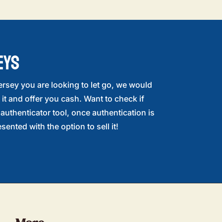
EYS
ersey you are looking to let go, we would
 it and offer you cash. Want to check if
r authenticator tool, once authentication is
sented with the option to sell it!