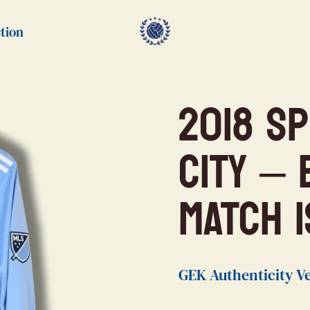
tion
2018 S
City –
MATCH 
GEK Authenticity Ve