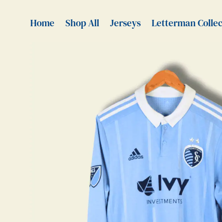
Home
Shop All
Jerseys
Letterman Collec