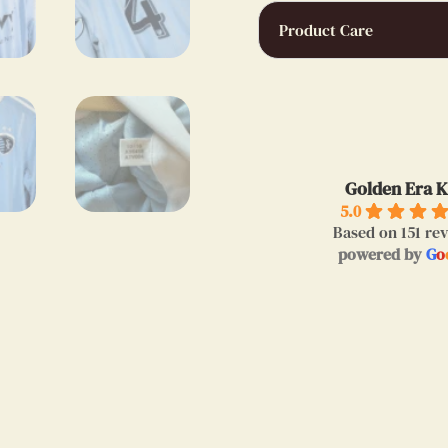
Product Care
bertrand 
9 months a
Golden Era K
I bought a very ni
5.0
Messi.Thanks to 
Based on 151 re
powered by
G
o