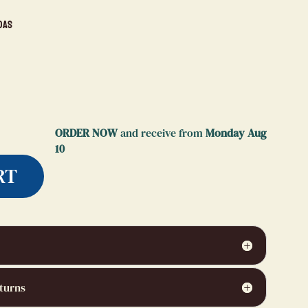
das
ORDER NOW
and receive from
Monday Aug
10
RT
turns