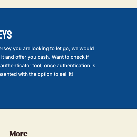
EYS
ersey you are looking to let go, we would
 it and offer you cash. Want to check if
r authenticator tool, once authentication is
sented with the option to sell it!
More