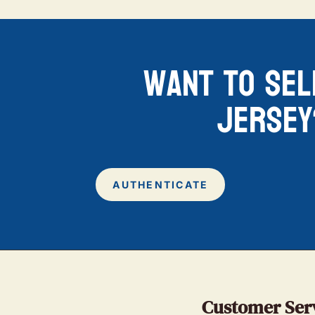
want to sel
jersey
AUTHENTICATE
Customer Ser