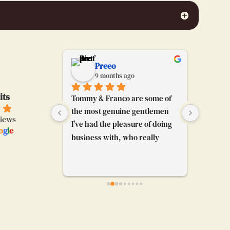
chabrier
Preeo
go
9 months ago
9
its
ce jersey of 
Tommy & Franco are some of 
Tommy a
you guys !
the most genuine gentlemen 
awesome
views
I've had the pleasure of doing 
almost a
o
g
l
e
business with, who really 
jersey a
know their stuff and can share 
think of.
their passion for futbol to any 
great an
and everybody. I'm really glad 
3 jersey
their booth caught my 
age jer
attention and I got to chat with 
them. Really enjoyed our 
convo.