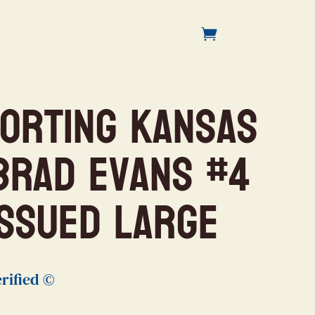
porting Kansas
 Brad Evans #4
ISSUED Large
rified ©