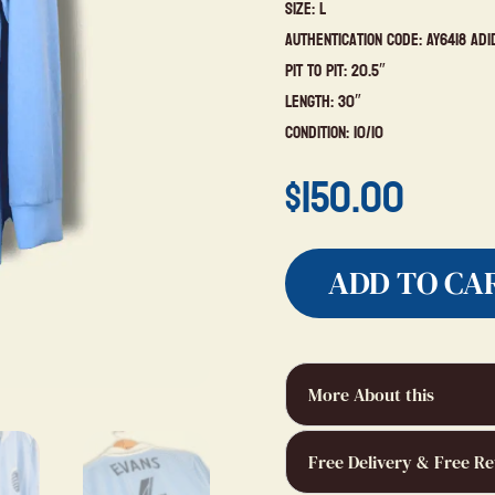
Size: L
Authentication Code: AY6418 Adi
Pit to Pit: 20.5″
Length: 30″
Condition: 10/10
$
150.00
ADD TO CA
More About this
Free Delivery & Free Re