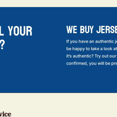
l your
WE BUY JERS
?
If you have an authentic j
be happy to take a look at
it’s authentic? Try out ou
confirmed, you will be pre
vice