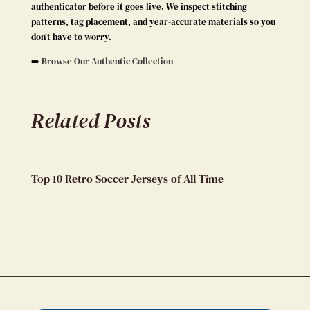
authenticator before it goes live. We inspect stitching
patterns, tag placement, and year-accurate materials so you
don’t have to worry.
➡️
Browse Our Authentic Collection
Related Posts
Top 10 Retro Soccer Jerseys of All Time