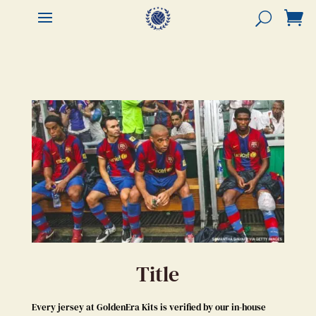


Title
Every jersey at GoldenEra Kits is verified by our in-house