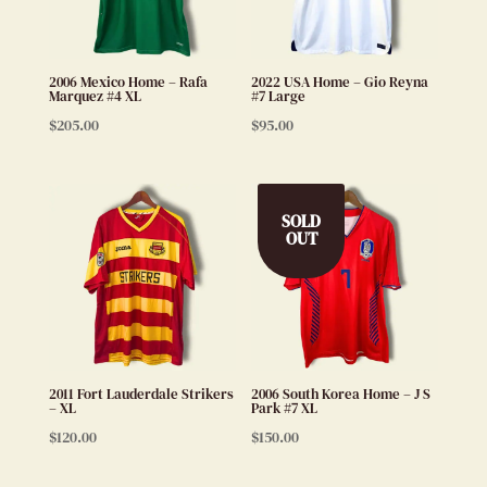
2006 Mexico Home – Rafa
2022 USA Home – Gio Reyna
Marquez #4 XL
#7 Large
$
205.00
$
95.00
SOLD
OUT
2011 Fort Lauderdale Strikers
2006 South Korea Home – J S
– XL
Park #7 XL
$
120.00
$
150.00