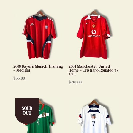
2008 Bayern Munich Training
2004 Manchester United
– Medium
Home – Cristiano Ronaldo #7
XXL
$
55.00
$
210.00
SOLD
OUT