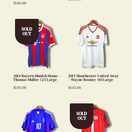
$
140.00
SOLD
OUT
2014 Bayern Munich Home –
2015 Manchester United Away
Thomas Muller #25 Large
– Wayne Rooney #10 Large
$
150.00
$
145.00
SOLD
OUT