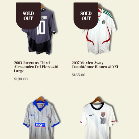
SOLD
SOLD
OUT
OUT
2003 Juventus Third –
2007 Mexico Away –
Alessandro Del Piero #10
Cuauhtémoc Blanco #10 XL
Large
$
165.00
$
190.00