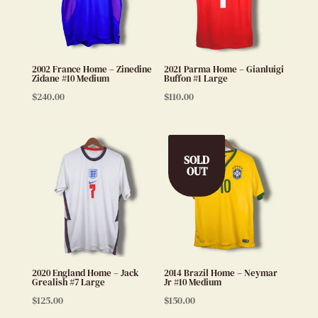
2002 France Home – Zinedine
2021 Parma Home – Gianluigi
Zidane #10 Medium
Buffon #1 Large
$
240.00
$
110.00
SOLD
OUT
2020 England Home – Jack
2014 Brazil Home – Neymar
Grealish #7 Large
Jr #10 Medium
$
125.00
$
150.00