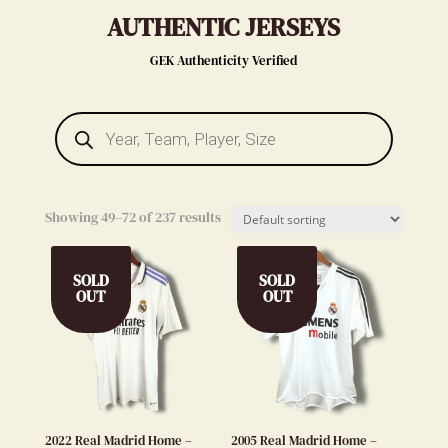
AUTHENTIC JERSEYS
GEK Authenticity Verified
Products
search
Showing 49–72 of 237 results
SOLD
SOLD
OUT
OUT
2022 Real Madrid Home –
2005 Real Madrid Home –