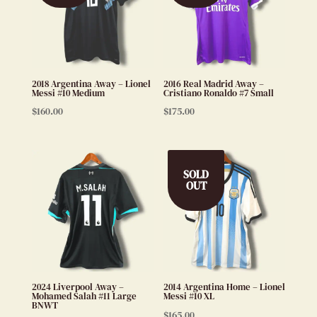
2018 Argentina Away – Lionel
2016 Real Madrid Away –
Messi #10 Medium
Cristiano Ronaldo #7 Small
$
160.00
$
175.00
SOLD
OUT
2024 Liverpool Away –
2014 Argentina Home – Lionel
Mohamed Salah #11 Large
Messi #10 XL
BNWT
$
165.00