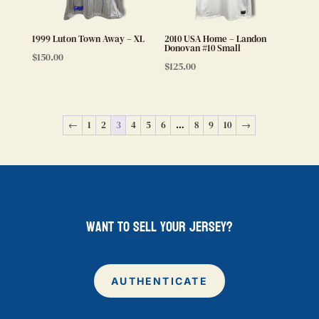
1999 Luton Town Away – XL
2010 USA Home – Landon
Donovan #10 Small
$
150.00
$
125.00
←
1
2
3
4
5
6
…
8
9
10
→
want to sell your jersey?
AUTHENTICATE