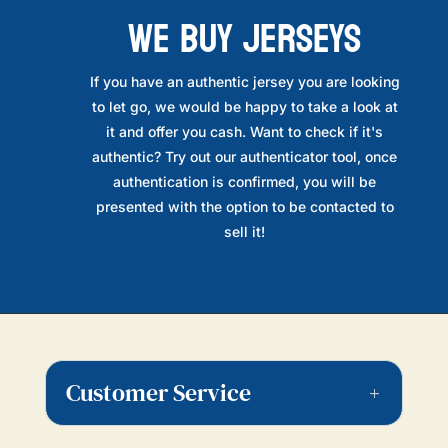
WE BUY JERSEYS
If you have an authentic jersey you are looking
to let go, we would be happy to take a look at
it and offer you cash. Want to check if it's
authentic? Try out our authenticator tool, once
authentication is confirmed, you will be
presented with the option to be contacted to
sell it!
Customer Service