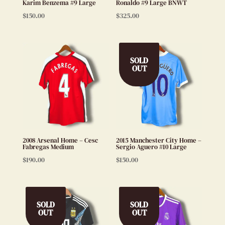
Karim Benzema #9 Large
Ronaldo #9 Large BNWT
$
150.00
$
325.00
SOLD
OUT
2008 Arsenal Home – Cesc
2015 Manchester City Home –
Fabregas Medium
Sergio Aguero #10 Large
$
190.00
$
150.00
SOLD
SOLD
OUT
OUT