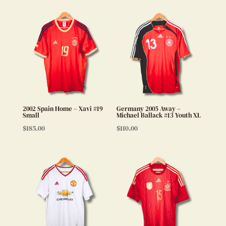
2002 Spain Home – Xavi #19
Germany 2005 Away –
Small
Michael Ballack #13 Youth XL
$
185.00
$
110.00