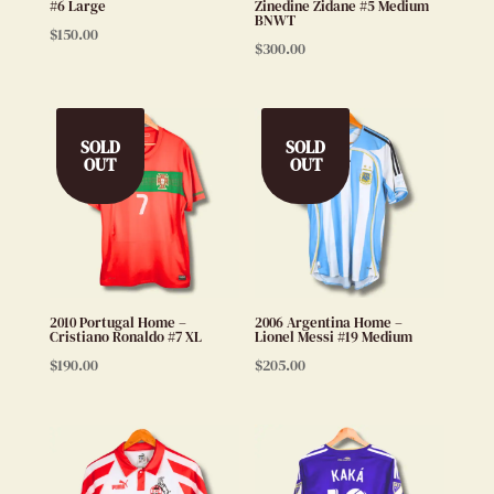
#6 Large
Zinedine Zidane #5 Medium
BNWT
$
150.00
$
300.00
SOLD
SOLD
OUT
OUT
2010 Portugal Home –
2006 Argentina Home –
Cristiano Ronaldo #7 XL
Lionel Messi #19 Medium
$
190.00
$
205.00