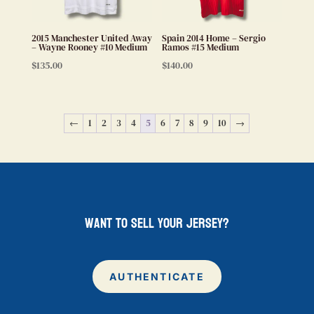
2015 Manchester United Away
Spain 2014 Home – Sergio
– Wayne Rooney #10 Medium
Ramos #15 Medium
$
135.00
$
140.00
←
1
2
3
4
5
6
7
8
9
10
→
want to sell your jersey?
AUTHENTICATE