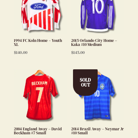
1994 FC Koln Home – Youth
2015 Orlando City Home –
XL
Kaka #10 Medium
$
140.00
$
145.00
SOLD
OUT
2004 England Away – David
2014 Brazil Away – Neymar Jr
Beckham #7 Small
#10 Small