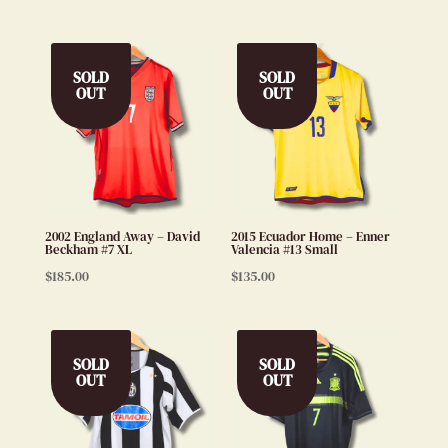
SOLD
SOLD
OUT
OUT
2002 England Away – David
2015 Ecuador Home – Enner
Beckham #7 XL
Valencia #13 Small
$
185.00
$
135.00
SOLD
SOLD
OUT
OUT