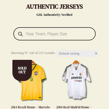
AUTHENTIC JERSEYS
GEK Authenticity Verified
Products
search
Showing 97–120 of 237 results
SOLD
OUT
2014 Brazil Home – Marcelo
2004 Real Madrid Home –