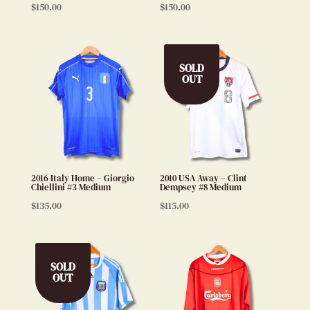
$
150.00
$
150.00
SOLD
OUT
2016 Italy Home – Giorgio
2010 USA Away – Clint
Chiellini #3 Medium
Dempsey #8 Medium
$
135.00
$
115.00
SOLD
OUT