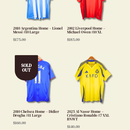
2010 Argentina Home – Lionel
2002 Liverpool Home –
Messi #10 Large
Michael Owen #10 XL
$
175.00
$
185.00
SOLD
OUT
2010 Chelsea Home – Didier
2025 Al Nassr Home –
Drogba #11 Large
Cristiano Ronaldo #7 XXL
BNWT
$
160.00
$
140.00