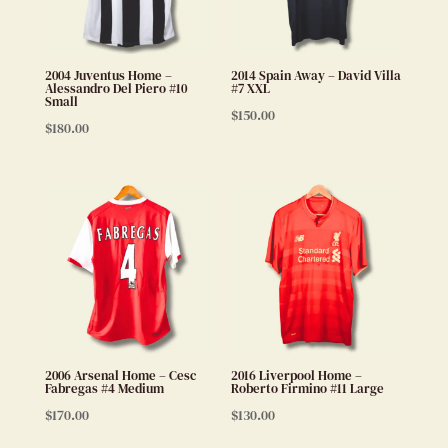
2004 Juventus Home –
2014 Spain Away – David Villa
Alessandro Del Piero #10
#7 XXL
Small
$
150.00
$
180.00
2006 Arsenal Home – Cesc
2016 Liverpool Home –
Fabregas #4 Medium
Roberto Firmino #11 Large
$
170.00
$
130.00