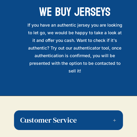
WE BUY JERSEYS
If you have an authentic jersey you are looking
to let go, we would be happy to take a look at
it and offer you cash. Want to check if it's
authentic? Try out our authenticator tool, once
authentication is confirmed, you will be
presented with the option to be contacted to
sell it!
Customer Service