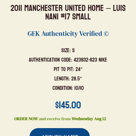
2011 Manchester United Home – Luis
Nani #17 Small
GEK Authenticity Verified ©
Size: S
Authentication Code: 423932-623 Nike
Pit to Pit: 24″
Length: 28.5″
Condition: 10/10
$
145.00
ORDER NOW
and receive from
Wednesday Aug 12