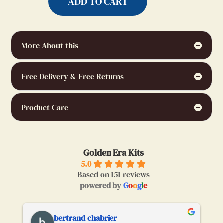
ADD TO CART
More About this
Free Delivery & Free Returns
Product Care
Golden Era Kits
5.0
Based on 151 reviews
powered by
G
o
o
g
l
e
bertrand chabrier