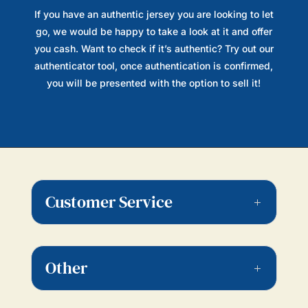
If you have an authentic jersey you are looking to let
go, we would be happy to take a look at it and offer
you cash. Want to check if it’s authentic? Try out our
authenticator tool, once authentication is confirmed,
you will be presented with the option to sell it!
Customer Service
Other