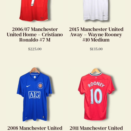
2006/07 Manchester
2015 Manchester United
United Home – Cristiano
Away – Wayne Rooney
Ronaldo #7 M
#10 Medium
$
225.00
$
135.00
2008 Manchester United
2011 Manchester United