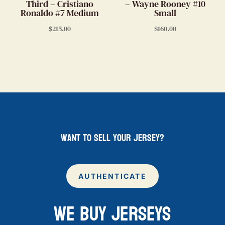
Third – Cristiano
– Wayne Rooney #10
Ronaldo #7 Medium
Small
$
215.00
$
160.00
want to sell your jersey?
AUTHENTICATE
WE BUY JERSEYS