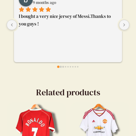
9 months ago
I bought a very nice jersey of Messi.Thanks to 
To
you guys !
ge
bu
ca
ev
my
en
Related products