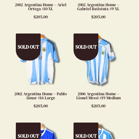
2002 Argentina Home – Ariel
2002 Argentina Home –
Ortega #10 XL
Gabriel Batistuta #9 XL
$
205.00
$
205.00
SOLD OUT
SOLD OUT
2002 Argentina Home – Pablo
2006 Argentina Home –
Aimar #16 Large
Lionel Messi #19 Medium
$
205.00
$
205.00
SOLD OUT
SOLD OUT