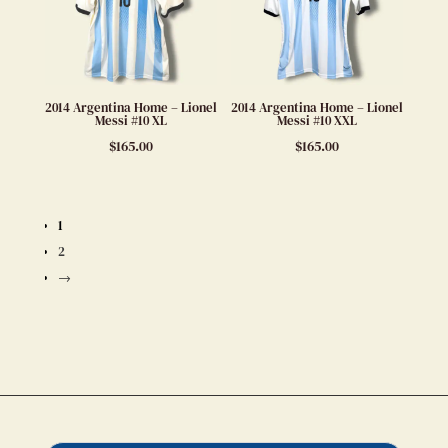
2014 Argentina Home – Lionel
2014 Argentina Home – Lionel
Messi #10 XL
Messi #10 XXL
$
165.00
$
165.00
1
2
→