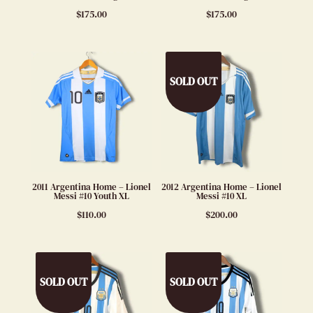
$
175.00
$
175.00
SOLD OUT
2011 Argentina Home – Lionel
2012 Argentina Home – Lionel
Messi #10 Youth XL
Messi #10 XL
$
110.00
$
200.00
SOLD OUT
SOLD OUT