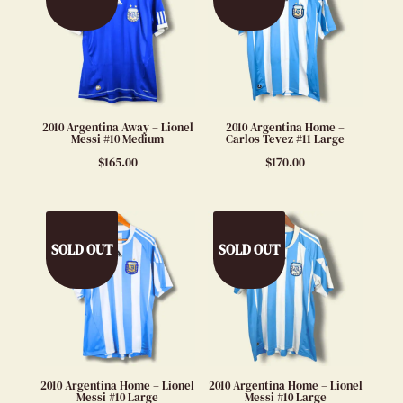
2010 Argentina Away – Lionel
2010 Argentina Home –
Messi #10 Medium
Carlos Tevez #11 Large
$
165.00
$
170.00
SOLD OUT
SOLD OUT
2010 Argentina Home – Lionel
2010 Argentina Home – Lionel
Messi #10 Large
Messi #10 Large