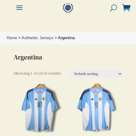


Home
>
Authentic Jerseys
> Argentina
Argentina
Showing 1–12 of 16 results