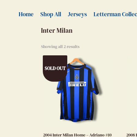
Home
>
Authentic Jerseys
> Inter Milan
Home
Shop All
Jerseys
Letterman Collec
Inter Milan
Showing all 2 results
SOLD OUT
2004 Inter Milan Home – Adriano #10
2008 