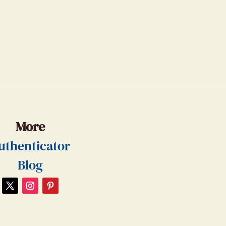
More
uthenticator
Blog