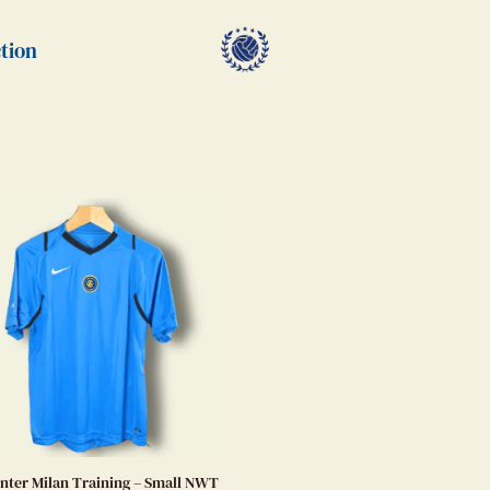
tion
Inter Milan Training – Small NWT