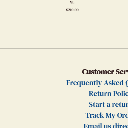
XL
$
210.00
Customer Ser
Frequently Asked 
Return Poli
Start a retu
Track My Or
Email us dire