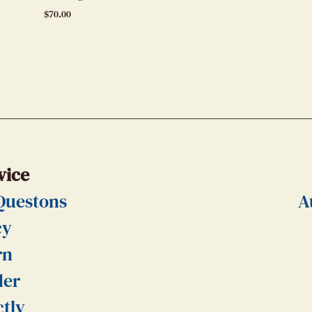
$
70.00
vice
Questons
A
cy
rn
der
ctly