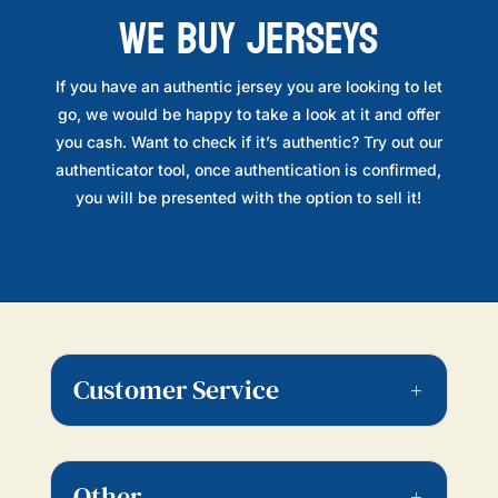
WE BUY JERSEYS
If you have an authentic jersey you are looking to let
go, we would be happy to take a look at it and offer
you cash. Want to check if it’s authentic? Try out our
authenticator tool, once authentication is confirmed,
you will be presented with the option to sell it!
Customer Service
Other