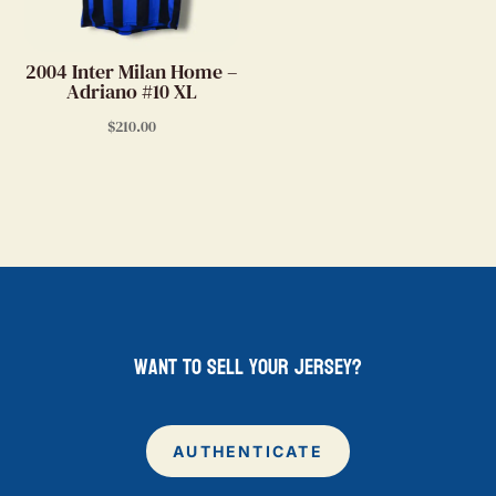
2004 Inter Milan Home –
Adriano #10 XL
$
210.00
want to sell your jersey?
AUTHENTICATE