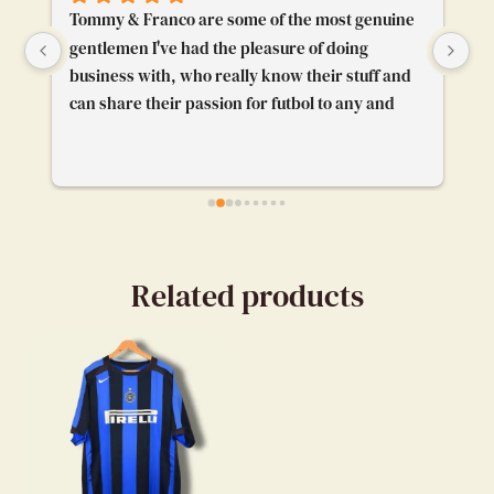
Tommy & Franco are some of the most genuine 
To
gentlemen I've had the pleasure of doing 
Th
business with, who really know their stuff and 
pl
can share their passion for futbol to any and 
gr
everybody. I'm really glad their booth caught 
pr
my attention and I got to chat with them. Really 
enjoyed our convo.
Related products