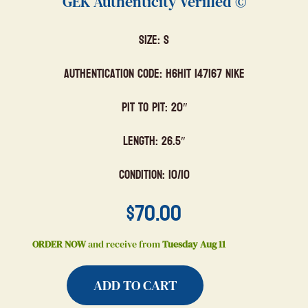
GEK Authenticity Verified ©
Size: S
Authentication Code: H6HIT 147167 Nike
Pit to Pit: 20″
Length: 26.5″
Condition: 10/10
$
70.00
ORDER NOW
and receive from
Tuesday Aug 11
ADD TO CART