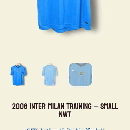
2008 Inter Milan Training – Small
NWT