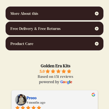
More About this
Free Delivery & Free Returns
Product Care
Golden Era Kits
5.0
Based on 151 reviews
powered by
G
o
o
g
l
e
Preeo
9 months ago