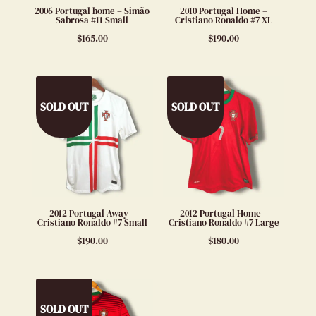
2006 Portugal home – Simão
2010 Portugal Home –
Sabrosa #11 Small
Cristiano Ronaldo #7 XL
$
165.00
$
190.00
SOLD OUT
SOLD OUT
2012 Portugal Away –
2012 Portugal Home –
Cristiano Ronaldo #7 Small
Cristiano Ronaldo #7 Large
$
190.00
$
180.00
SOLD OUT