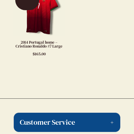
2014 Portugal home –
Cristiano Ronaldo #7 Large
$
165.00
Customer Service