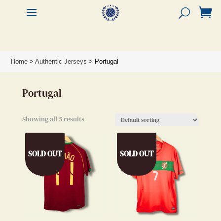


Home
>
Authentic Jerseys
> Portugal
Portugal
Showing all 5 results
SOLD OUT
SOLD OUT