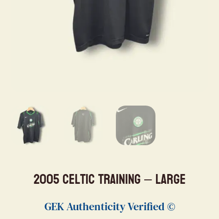
2005 Celtic Training – Large
GEK Authenticity Verified ©