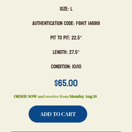
Size: L
Authentication Code: F6HIT 146919
Pit to Pit: 22.5″
Length: 27.5″
Condition: 10/10
$
65.00
ORDER NOW
and receive from
Monday Aug 10
ADD TO CART