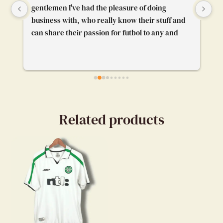
gentlemen I've had the pleasure of doing 
Th
business with, who really know their stuff and 
pl
can share their passion for futbol to any and 
gr
everybody. I'm really glad their booth caught 
pr
my attention and I got to chat with them. Really 
enjoyed our convo.
Related products