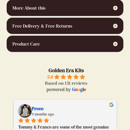
More About this
Free Delivery & Free Returns
Product Care
Golden Era Kits
5.0
Based on 151 reviews
powered by
G
o
o
g
l
e
Preeo
9 months ago
Tommy & Franco are some of the most genuine 
To