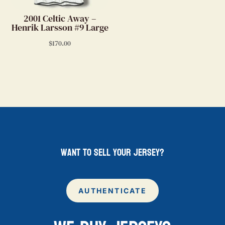
2001 Celtic Away –
Henrik Larsson #9 Large
$
170.00
want to sell your jersey?
AUTHENTICATE