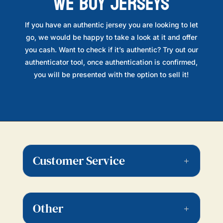
WE BUY JERSEYS
If you have an authentic jersey you are looking to let
go, we would be happy to take a look at it and offer
you cash. Want to check if it’s authentic? Try out our
authenticator tool, once authentication is confirmed,
you will be presented with the option to sell it!
Customer Service
Other