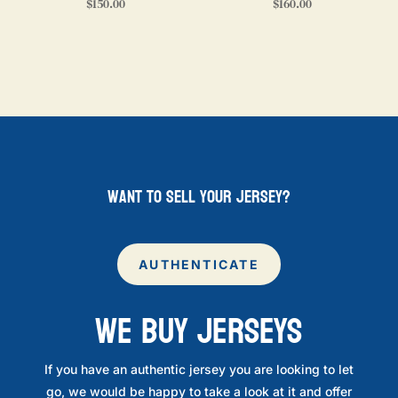
$
150.00
$
160.00
want to sell your jersey?
AUTHENTICATE
WE BUY JERSEYS
If you have an authentic jersey you are looking to let
go, we would be happy to take a look at it and offer