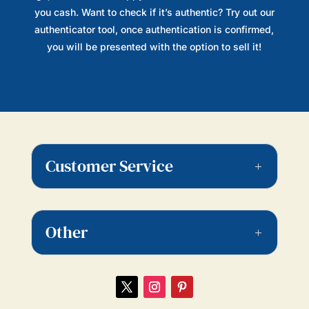
you cash. Want to check if it’s authentic? Try out our
authenticator tool, once authentication is confirmed,
you will be presented with the option to sell it!
Customer Service
Other