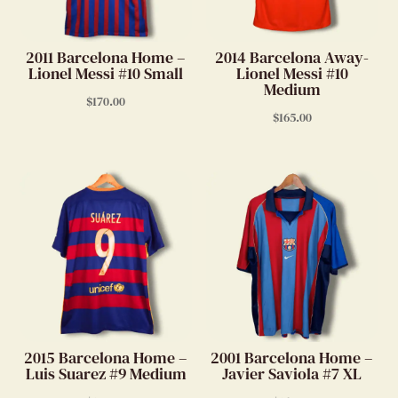
2011 Barcelona Home –
2014 Barcelona Away-
Lionel Messi #10 Small
Lionel Messi #10
Medium
$
170.00
$
165.00
2015 Barcelona Home –
2001 Barcelona Home –
Luis Suarez #9 Medium
Javier Saviola #7 XL