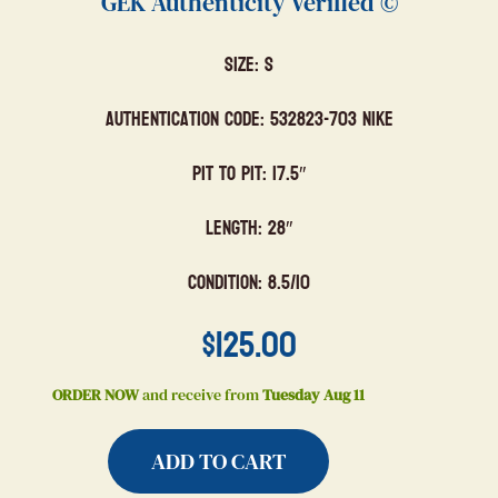
GEK Authenticity Verified ©
Size: S
Authentication Code: 532823-703 Nike
Pit to Pit: 17.5″
Length: 28″
Condition: 8.5/10
$
125.00
ORDER NOW
and receive from
Tuesday Aug 11
ADD TO CART