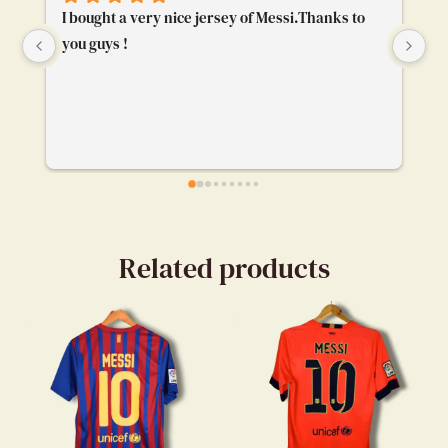
I bought a very nice jersey of Messi.Thanks to 
To
you guys !
ge
bu
ca
ev
my
en
Related products