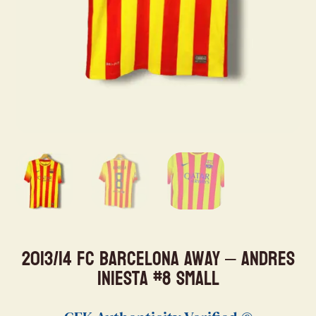
2013/14 FC Barcelona Away – Andres
Iniesta #8 Small