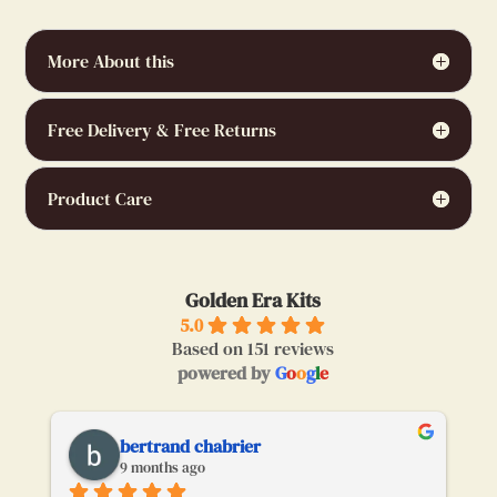
More About this
Free Delivery & Free Returns
Product Care
Golden Era Kits
5.0
Based on 151 reviews
powered by
G
o
o
g
l
e
bertrand chabrier
9 months ago