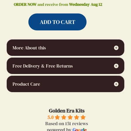
ORDER NOW
and receive from
Wednesday Aug 12
ADD TO CART
More About this
Free Delivery & Free Returns
Product Care
Golden Era Kits
5.0
Based on 151 reviews
powered by
G
o
o
g
l
e