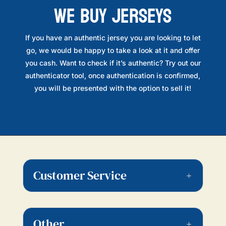
WE BUY JERSEYS
If you have an authentic jersey you are looking to let
go, we would be happy to take a look at it and offer
you cash. Want to check if it’s authentic? Try out our
authenticator tool, once authentication is confirmed,
you will be presented with the option to sell it!
Customer Service
Other