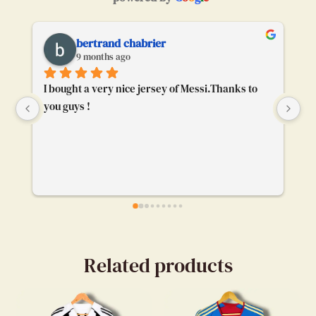
bertrand chabrier
9 months ago
I bought a very nice jersey of Messi.Thanks to 
To
you guys !
ge
bu
ca
ev
my
en
Related products