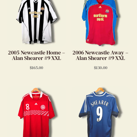
2005 Newcastle Home –
2006 Newcastle Away –
Alan Shearer #9 XXL
Alan Shearer #9 XXL
$
165.00
$
130.00