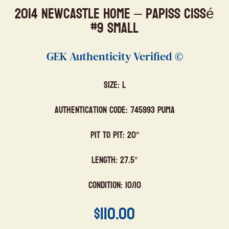
2014 Newcastle Home – Papiss Cissé
#9 Small
GEK Authenticity Verified ©
Size: L
Authentication Code: 745993 Puma
Pit to Pit: 20″
Length: 27.5″
Condition: 10/10
$
110.00