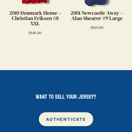
2010 Denmark Home –
2001 Newcastle Away –
Christian Eriksen #8
Alan Shearer #9 Large
XXL
$
165.00
$
140.00
want to sell your jersey?
AUTHENTICATE