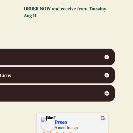
ORDER NOW
and receive from
Tuesday
Aug 11
turns
chabrier
Preeo
go
9 months ago
9