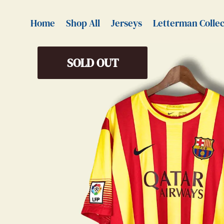
Home
Shop All
Jerseys
Letterman Collec
SOLD OUT