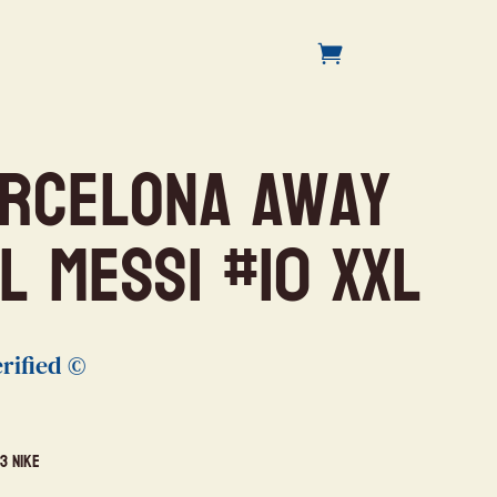
arcelona Away
l Messi #10 XXL
rified ©
3 Nike