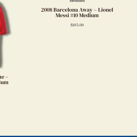
2008 Barcelona Away – Lionel
Messi #10 Medium
$
185.00
me –
dium