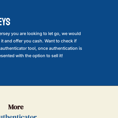
EYS
ersey you are looking to let go, we would
 it and offer you cash. Want to check if
r authenticator tool, once authentication is
sented with the option to sell it!
More
uthenticator