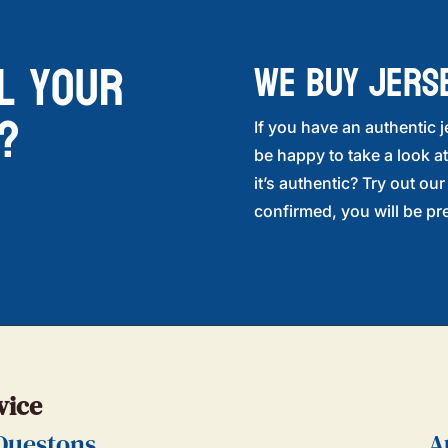
l your
WE BUY JERS
?
If you have an authentic j
be happy to take a look at
it’s authentic? Try out ou
confirmed, you will be pre
vice
Questons
A