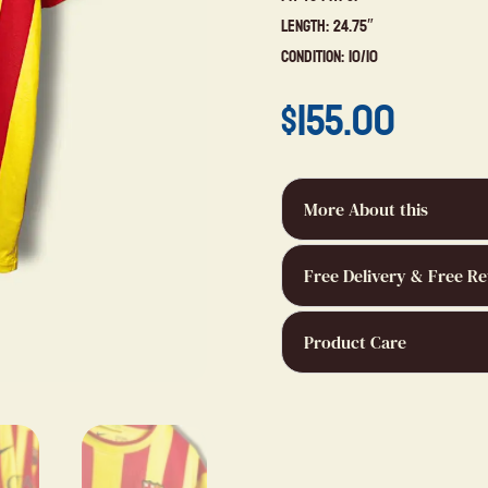
Length: 24.75″
Condition: 10/10
$
155.00
More About this
Free Delivery & Free Re
Product Care
bertrand 
9 months a