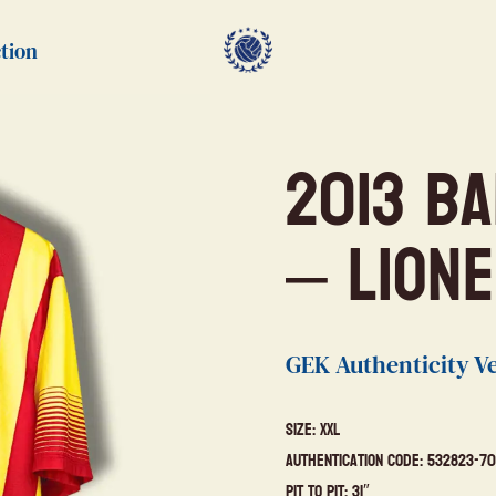
tion
2013 B
– Lione
GEK Authenticity Ve
Size: XXL
Authentication Code: 532823-70
Pit to Pit: 31″