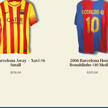
arcelona Away – Xavi #6
2006 Barcelona Ho
Small
Ronaldinho #10 Me
$
150.00
$
205.00