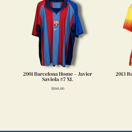
2001 Barcelona Home – Javier
2013 B
Saviola #7 XL
$
160.00