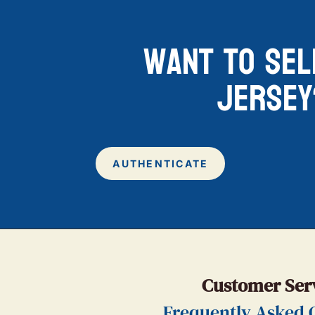
want to sel
jersey
AUTHENTICATE
Customer Ser
Frequently Asked 