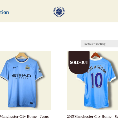
tion
SOLD OUT
 Manchester City Home – Jesus
2015 Manchester City Home – S