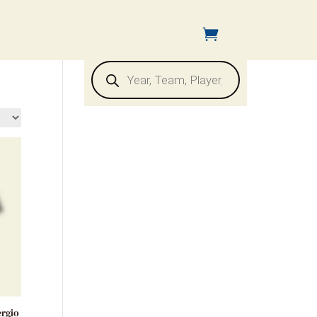
Products
search
ergio