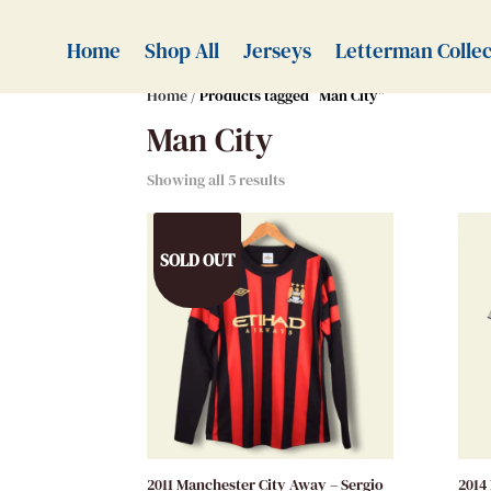
Home
Shop All
Jerseys
Letterman Collec
Home
/ Products tagged “Man City”
Man City
Showing all 5 results
SOLD OUT
2011 Manchester City Away – Sergio
2014