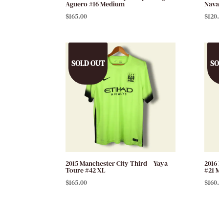
Aguero #16 Medium
Nava
$
165.00
$
120
SOLD OUT
SO
2015 Manchester City Third – Yaya
2016
Toure #42 XL
#21 
$
165.00
$
160