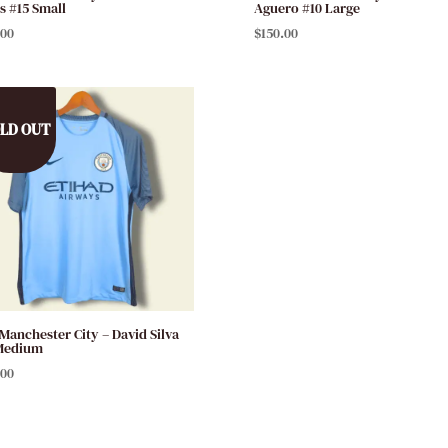
s #15 Small
Aguero #10 Large
.00
$
150.00
LD OUT
 Manchester City – David Silva
Medium
.00