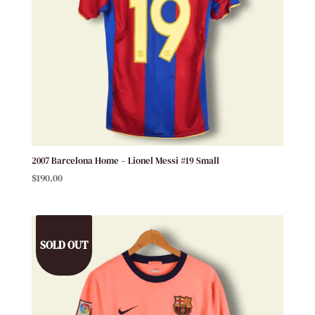
2007 Barcelona Home – Lionel Messi #19 Small
$
190.00
SOLD OUT