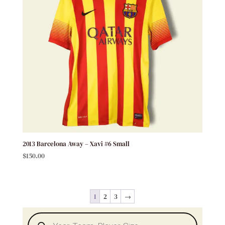
2013 Barcelona Away – Xavi #6 Small
$
150.00
1
2
3
→
Products
search