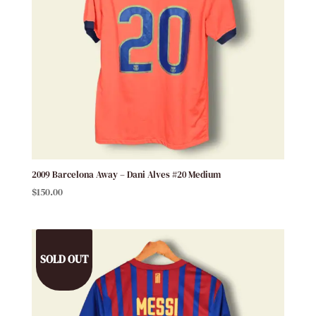
2009 Barcelona Away – Dani Alves #20 Medium
$
150.00
SOLD OUT