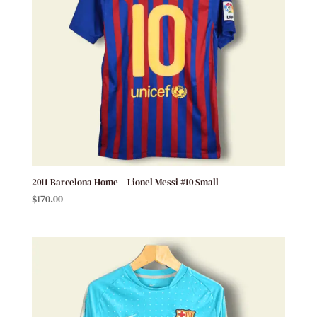
2011 Barcelona Home – Lionel Messi #10 Small
$
170.00