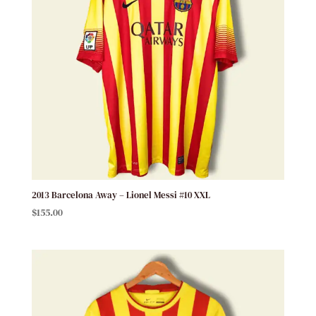
2013 Barcelona Away – Lionel Messi #10 XXL
$
155.00