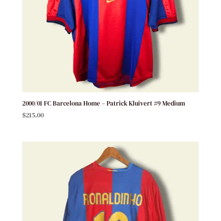
2000/01 FC Barcelona Home – Patrick Kluivert #9 Medium
$
215.00