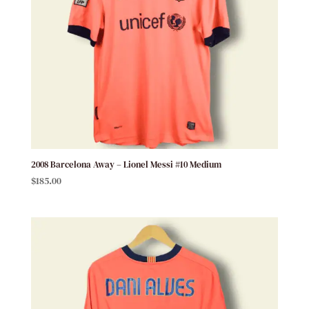
2008 Barcelona Away – Lionel Messi #10 Medium
$
185.00