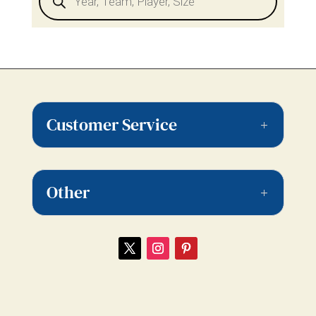
Customer Service
Other