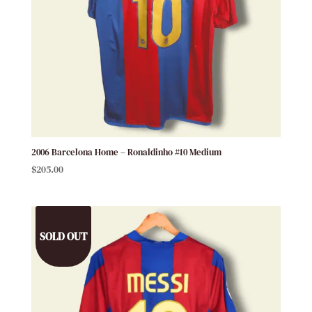
2006 Barcelona Home – Ronaldinho #10 Medium
$
205.00
SOLD OUT