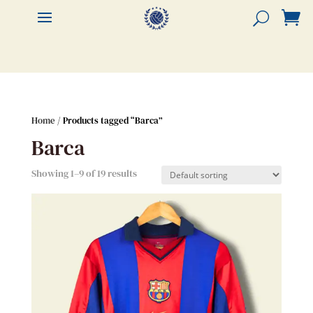


Home
/ Products tagged “Barca”
Barca
Showing 1–9 of 19 results