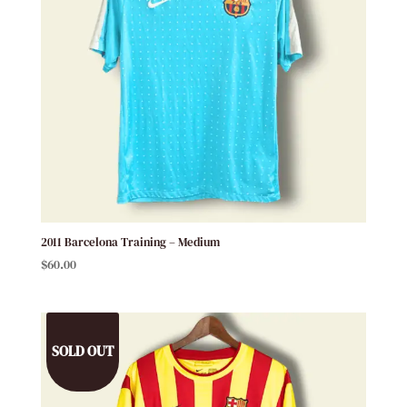
2011 Barcelona Training – Medium
$
60.00
SOLD OUT